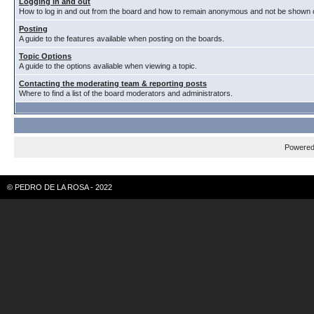
Logging in and out
How to log in and out from the board and how to remain anonymous and not be shown on
Posting
A guide to the features available when posting on the boards.
Topic Options
A guide to the options avaliable when viewing a topic.
Contacting the moderating team & reporting posts
Where to find a list of the board moderators and administrators.
Powere
© PEDRO DE LA ROSA - 2022