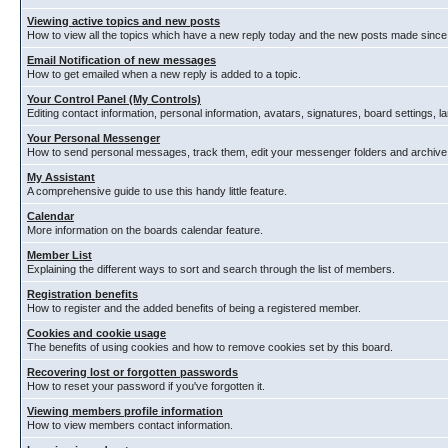
Viewing active topics and new posts
How to view all the topics which have a new reply today and the new posts made since y
Email Notification of new messages
How to get emailed when a new reply is added to a topic.
Your Control Panel (My Controls)
Editing contact information, personal information, avatars, signatures, board settings, 
Your Personal Messenger
How to send personal messages, track them, edit your messenger folders and archiv
My Assistant
A comprehensive guide to use this handy little feature.
Calendar
More information on the boards calendar feature.
Member List
Explaining the different ways to sort and search through the list of members.
Registration benefits
How to register and the added benefits of being a registered member.
Cookies and cookie usage
The benefits of using cookies and how to remove cookies set by this board.
Recovering lost or forgotten passwords
How to reset your password if you've forgotten it.
Viewing members profile information
How to view members contact information.