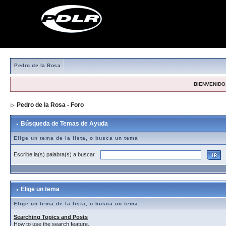
Pedro de la Rosa
BIENVENIDO,
Pedro de la Rosa - Foro
> Búsqueda de Temas de Ayuda
Búsqueda de Temas de Ayuda
Elige un tema de la lista, o busca un tema
Escribe la(s) palabra(s) a buscar
Elige un tema
Elige un tema de la lista, o busca un tema
Searching Topics and Posts
How to use the search feature.