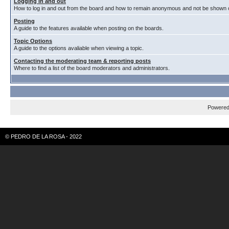
Logging in and out
How to log in and out from the board and how to remain anonymous and not be shown on
Posting
A guide to the features available when posting on the boards.
Topic Options
A guide to the options avaliable when viewing a topic.
Contacting the moderating team & reporting posts
Where to find a list of the board moderators and administrators.
Powere
© PEDRO DE LA ROSA - 2022