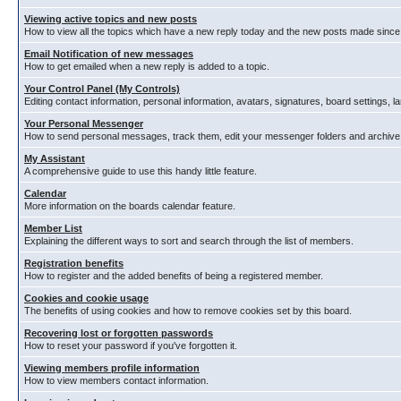
Viewing active topics and new posts
How to view all the topics which have a new reply today and the new posts made since y
Email Notification of new messages
How to get emailed when a new reply is added to a topic.
Your Control Panel (My Controls)
Editing contact information, personal information, avatars, signatures, board settings, 
Your Personal Messenger
How to send personal messages, track them, edit your messenger folders and archiv
My Assistant
A comprehensive guide to use this handy little feature.
Calendar
More information on the boards calendar feature.
Member List
Explaining the different ways to sort and search through the list of members.
Registration benefits
How to register and the added benefits of being a registered member.
Cookies and cookie usage
The benefits of using cookies and how to remove cookies set by this board.
Recovering lost or forgotten passwords
How to reset your password if you've forgotten it.
Viewing members profile information
How to view members contact information.