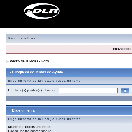
Pedro de la Rosa
BIENVENIDO,
Pedro de la Rosa - Foro
> Búsqueda de Temas de Ayuda
Búsqueda de Temas de Ayuda
Elige un tema de la lista, o busca un tema
Escribe la(s) palabra(s) a buscar
Elige un tema
Elige un tema de la lista, o busca un tema
Searching Topics and Posts
How to use the search feature.