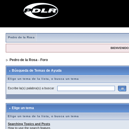
Pedro de la Rosa
BIENVENIDO,
Pedro de la Rosa - Foro
> Búsqueda de Temas de Ayuda
Búsqueda de Temas de Ayuda
Elige un tema de la lista, o busca un tema
Escribe la(s) palabra(s) a buscar
Elige un tema
Elige un tema de la lista, o busca un tema
Searching Topics and Posts
How to use the search feature.