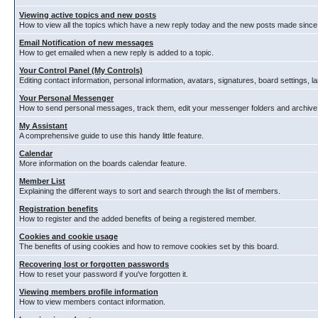
Viewing active topics and new posts
How to view all the topics which have a new reply today and the new posts made since y
Email Notification of new messages
How to get emailed when a new reply is added to a topic.
Your Control Panel (My Controls)
Editing contact information, personal information, avatars, signatures, board settings, 
Your Personal Messenger
How to send personal messages, track them, edit your messenger folders and archiv
My Assistant
A comprehensive guide to use this handy little feature.
Calendar
More information on the boards calendar feature.
Member List
Explaining the different ways to sort and search through the list of members.
Registration benefits
How to register and the added benefits of being a registered member.
Cookies and cookie usage
The benefits of using cookies and how to remove cookies set by this board.
Recovering lost or forgotten passwords
How to reset your password if you've forgotten it.
Viewing members profile information
How to view members contact information.