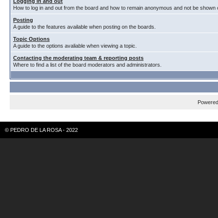
Logging in and out
How to log in and out from the board and how to remain anonymous and not be shown on
Posting
A guide to the features available when posting on the boards.
Topic Options
A guide to the options avaliable when viewing a topic.
Contacting the moderating team & reporting posts
Where to find a list of the board moderators and administrators.
Powere
© PEDRO DE LA ROSA - 2022