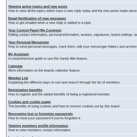
Viewing active topics and new posts
How to view all the topics which have a new reply today and the new posts made since y
Email Notification of new messages
How to get emailed when a new reply is added to a topic.
Your Control Panel (My Controls)
Editing contact information, personal information, avatars, signatures, board settings, 
Your Personal Messenger
How to send personal messages, track them, edit your messenger folders and archiv
My Assistant
A comprehensive guide to use this handy little feature.
Calendar
More information on the boards calendar feature.
Member List
Explaining the different ways to sort and search through the list of members.
Registration benefits
How to register and the added benefits of being a registered member.
Cookies and cookie usage
The benefits of using cookies and how to remove cookies set by this board.
Recovering lost or forgotten passwords
How to reset your password if you've forgotten it.
Viewing members profile information
How to view members contact information.