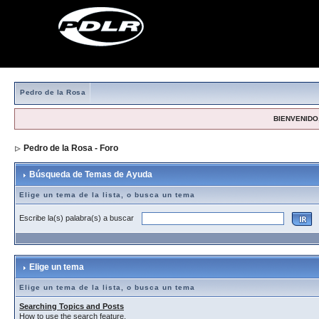
Pedro de la Rosa
BIENVENIDO,
Pedro de la Rosa - Foro
> Búsqueda de Temas de Ayuda
Búsqueda de Temas de Ayuda
Elige un tema de la lista, o busca un tema
Escribe la(s) palabra(s) a buscar
Elige un tema
Elige un tema de la lista, o busca un tema
Searching Topics and Posts
How to use the search feature.