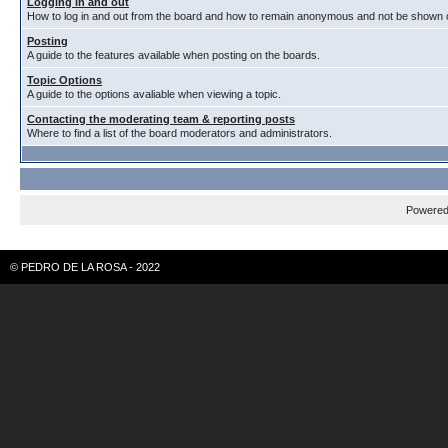
Logging in and out
How to log in and out from the board and how to remain anonymous and not be shown on
Posting
A guide to the features available when posting on the boards.
Topic Options
A guide to the options avaliable when viewing a topic.
Contacting the moderating team & reporting posts
Where to find a list of the board moderators and administrators.
Powere
© PEDRO DE LA ROSA - 2022