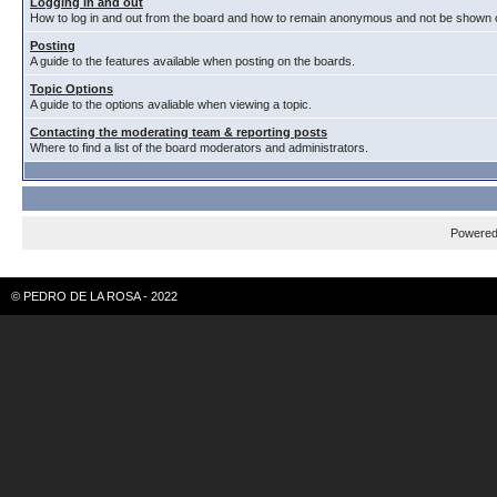
Logging in and out
How to log in and out from the board and how to remain anonymous and not be shown on
Posting
A guide to the features available when posting on the boards.
Topic Options
A guide to the options avaliable when viewing a topic.
Contacting the moderating team & reporting posts
Where to find a list of the board moderators and administrators.
Powere
© PEDRO DE LA ROSA - 2022