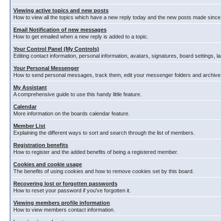
Viewing active topics and new posts
How to view all the topics which have a new reply today and the new posts made since y
Email Notification of new messages
How to get emailed when a new reply is added to a topic.
Your Control Panel (My Controls)
Editing contact information, personal information, avatars, signatures, board settings, 
Your Personal Messenger
How to send personal messages, track them, edit your messenger folders and archiv
My Assistant
A comprehensive guide to use this handy little feature.
Calendar
More information on the boards calendar feature.
Member List
Explaining the different ways to sort and search through the list of members.
Registration benefits
How to register and the added benefits of being a registered member.
Cookies and cookie usage
The benefits of using cookies and how to remove cookies set by this board.
Recovering lost or forgotten passwords
How to reset your password if you've forgotten it.
Viewing members profile information
How to view members contact information.