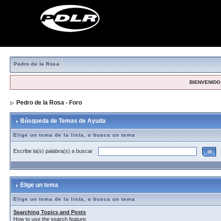
Pedro de la Rosa
BIENVENIDO,
Pedro de la Rosa - Foro
> Búsqueda de Temas de Ayuda
Búsqueda de Temas de Ayuda
Elige un tema de la lista, o busca un tema
Escribe la(s) palabra(s) a buscar
Elige un tema
Elige un tema de la lista, o busca un tema
Searching Topics and Posts
How to use the search feature.