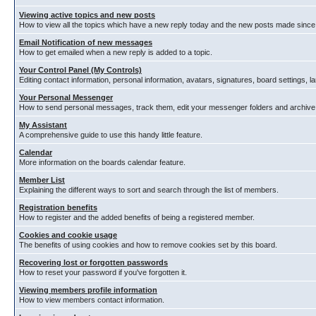
Viewing active topics and new posts
How to view all the topics which have a new reply today and the new posts made since y
Email Notification of new messages
How to get emailed when a new reply is added to a topic.
Your Control Panel (My Controls)
Editing contact information, personal information, avatars, signatures, board settings, 
Your Personal Messenger
How to send personal messages, track them, edit your messenger folders and archiv
My Assistant
A comprehensive guide to use this handy little feature.
Calendar
More information on the boards calendar feature.
Member List
Explaining the different ways to sort and search through the list of members.
Registration benefits
How to register and the added benefits of being a registered member.
Cookies and cookie usage
The benefits of using cookies and how to remove cookies set by this board.
Recovering lost or forgotten passwords
How to reset your password if you've forgotten it.
Viewing members profile information
How to view members contact information.