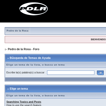
Pedro de la Rosa
BIENVENIDO,
Pedro de la Rosa - Foro
> Búsqueda de Temas de Ayuda
Búsqueda de Temas de Ayuda
Elige un tema de la lista, o busca un tema
Escribe la(s) palabra(s) a buscar
Elige un tema
Elige un tema de la lista, o busca un tema
Searching Topics and Posts
How to use the search feature.