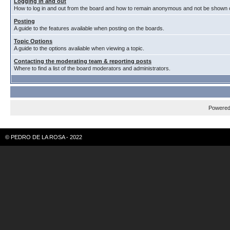
Logging in and out
How to log in and out from the board and how to remain anonymous and not be shown on
Posting
A guide to the features available when posting on the boards.
Topic Options
A guide to the options avaliable when viewing a topic.
Contacting the moderating team & reporting posts
Where to find a list of the board moderators and administrators.
Powere
© PEDRO DE LA ROSA - 2022