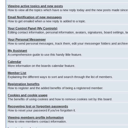
Viewing active topics and new posts
How to view all the topics which have a new reply today and the new posts made since y
Email Notification of new messages
How to get emailed when a new reply is added to a topic.
Your Control Panel (My Controls)
Editing contact information, personal information, avatars, signatures, board settings, 
Your Personal Messenger
How to send personal messages, track them, edit your messenger folders and archiv
My Assistant
A comprehensive guide to use this handy little feature.
Calendar
More information on the boards calendar feature.
Member List
Explaining the different ways to sort and search through the list of members.
Registration benefits
How to register and the added benefits of being a registered member.
Cookies and cookie usage
The benefits of using cookies and how to remove cookies set by this board.
Recovering lost or forgotten passwords
How to reset your password if you've forgotten it.
Viewing members profile information
How to view members contact information.