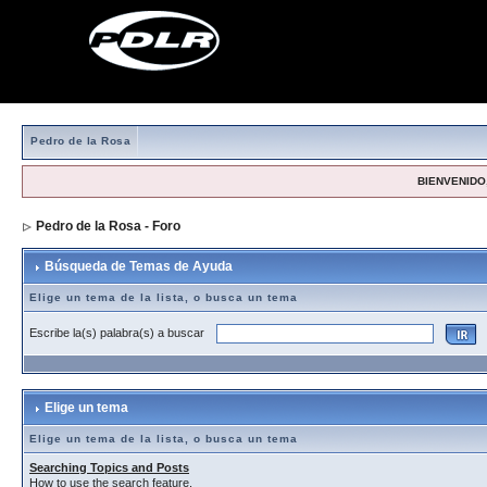
Pedro de la Rosa
BIENVENIDO,
Pedro de la Rosa - Foro
> Búsqueda de Temas de Ayuda
Búsqueda de Temas de Ayuda
Elige un tema de la lista, o busca un tema
Escribe la(s) palabra(s) a buscar
Elige un tema
Elige un tema de la lista, o busca un tema
Searching Topics and Posts
How to use the search feature.