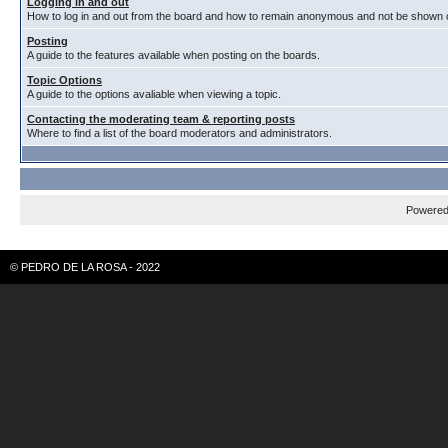
Logging in and out
How to log in and out from the board and how to remain anonymous and not be shown on
Posting
A guide to the features available when posting on the boards.
Topic Options
A guide to the options avaliable when viewing a topic.
Contacting the moderating team & reporting posts
Where to find a list of the board moderators and administrators.
Powere
© PEDRO DE LA ROSA - 2022