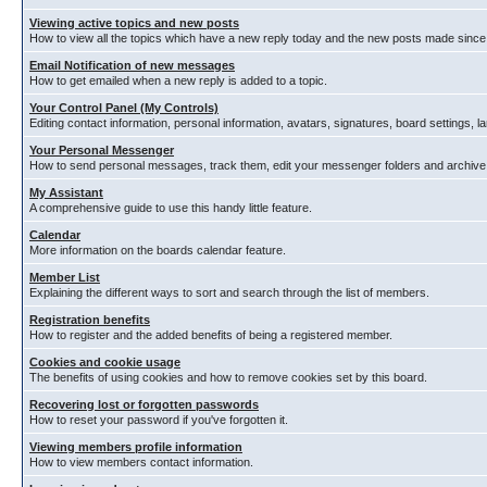
Viewing active topics and new posts
How to view all the topics which have a new reply today and the new posts made since y
Email Notification of new messages
How to get emailed when a new reply is added to a topic.
Your Control Panel (My Controls)
Editing contact information, personal information, avatars, signatures, board settings, 
Your Personal Messenger
How to send personal messages, track them, edit your messenger folders and archiv
My Assistant
A comprehensive guide to use this handy little feature.
Calendar
More information on the boards calendar feature.
Member List
Explaining the different ways to sort and search through the list of members.
Registration benefits
How to register and the added benefits of being a registered member.
Cookies and cookie usage
The benefits of using cookies and how to remove cookies set by this board.
Recovering lost or forgotten passwords
How to reset your password if you've forgotten it.
Viewing members profile information
How to view members contact information.