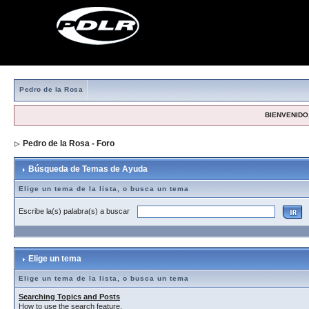
Pedro de la Rosa
BIENVENIDO,
Pedro de la Rosa - Foro
> Búsqueda de Temas de Ayuda
Búsqueda de Temas de Ayuda
Elige un tema de la lista, o busca un tema
Escribe la(s) palabra(s) a buscar
Elige un tema
Elige un tema de la lista, o busca un tema
Searching Topics and Posts
How to use the search feature.