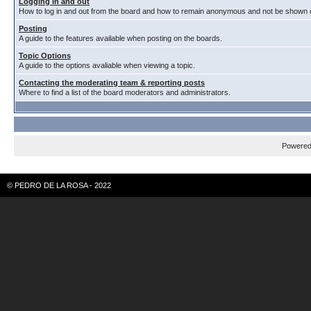
Logging in and out
How to log in and out from the board and how to remain anonymous and not be shown on
Posting
A guide to the features available when posting on the boards.
Topic Options
A guide to the options avaliable when viewing a topic.
Contacting the moderating team & reporting posts
Where to find a list of the board moderators and administrators.
Powere
© PEDRO DE LA ROSA - 2022