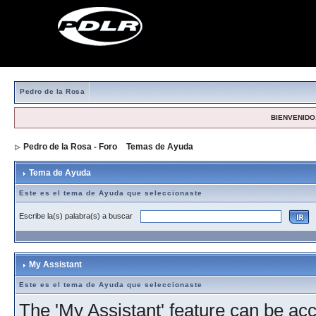
Pedro de la Rosa
BIENVENIDO,
Pedro de la Rosa - Foro
>
Temas de Ayuda
> Tema de Ayuda
Tema de Ayuda
Este es el tema de Ayuda que seleccionaste
Escribe la(s) palabra(s) a buscar
My Assistant
Este es el tema de Ayuda que seleccionaste
The 'My Assistant' feature can be acc