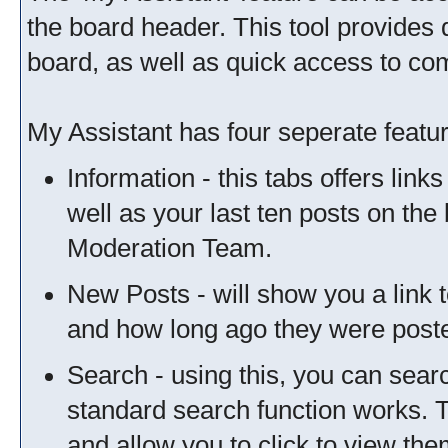
the board header. This tool provides 
board, as well as quick access to c
My Assistant has four seperate featur
Information - this tabs offers link
well as your last ten posts on the
Moderation Team.
New Posts - will show you a link 
and how long ago they were post
Search - using this, you can sear
standard search function works. T
and allow you to click to view th