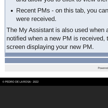
Recent PMs - on this tab, you ca
were received.
The My Assistant is also used when a
notified when a new PM is received, 
screen displaying your new PM.
Powere
© PEDRO DE LA ROSA - 2022