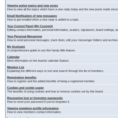
Viewing active topics and new posts
How to view all the topics which have a new reply today and the new posts made since y
Email Notification of new messages
How to get emailed when a new reply is added to a topic.
Your Control Panel (My Controls)
Editing contact information, personal information, avatars, signatures, board settings, 
Your Personal Messenger
How to send personal messages, track them, edit your messenger folders and archiv
My Assistant
A comprehensive guide to use this handy little feature.
Calendar
More information on the boards calendar feature.
Member List
Explaining the different ways to sort and search through the list of members.
Registration benefits
How to register and the added benefits of being a registered member.
Cookies and cookie usage
The benefits of using cookies and how to remove cookies set by this board.
Recovering lost or forgotten passwords
How to reset your password if you've forgotten it.
Viewing members profile information
How to view members contact information.