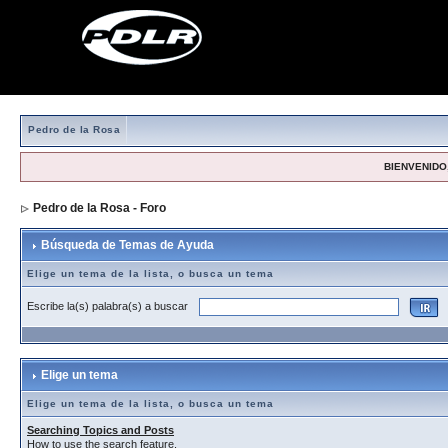
Pedro de la Rosa
BIENVENIDO,
Pedro de la Rosa - Foro
> Búsqueda de Temas de Ayuda
Búsqueda de Temas de Ayuda
Elige un tema de la lista, o busca un tema
Escribe la(s) palabra(s) a buscar
Elige un tema
Elige un tema de la lista, o busca un tema
Searching Topics and Posts
How to use the search feature.