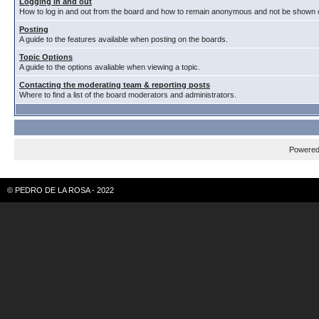
Logging in and out
How to log in and out from the board and how to remain anonymous and not be shown on
Posting
A guide to the features available when posting on the boards.
Topic Options
A guide to the options avaliable when viewing a topic.
Contacting the moderating team & reporting posts
Where to find a list of the board moderators and administrators.
Powere
© PEDRO DE LA ROSA - 2022