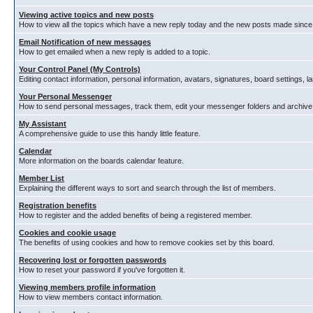
Viewing active topics and new posts
How to view all the topics which have a new reply today and the new posts made since y
Email Notification of new messages
How to get emailed when a new reply is added to a topic.
Your Control Panel (My Controls)
Editing contact information, personal information, avatars, signatures, board settings, 
Your Personal Messenger
How to send personal messages, track them, edit your messenger folders and archiv
My Assistant
A comprehensive guide to use this handy little feature.
Calendar
More information on the boards calendar feature.
Member List
Explaining the different ways to sort and search through the list of members.
Registration benefits
How to register and the added benefits of being a registered member.
Cookies and cookie usage
The benefits of using cookies and how to remove cookies set by this board.
Recovering lost or forgotten passwords
How to reset your password if you've forgotten it.
Viewing members profile information
How to view members contact information.