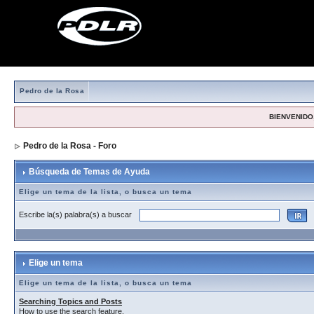
Pedro de la Rosa
BIENVENIDO,
Pedro de la Rosa - Foro
> Búsqueda de Temas de Ayuda
Búsqueda de Temas de Ayuda
Elige un tema de la lista, o busca un tema
Escribe la(s) palabra(s) a buscar
Elige un tema
Elige un tema de la lista, o busca un tema
Searching Topics and Posts
How to use the search feature.