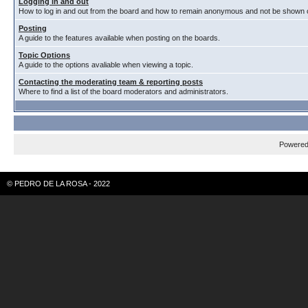
Logging in and out
How to log in and out from the board and how to remain anonymous and not be shown on
Posting
A guide to the features available when posting on the boards.
Topic Options
A guide to the options avaliable when viewing a topic.
Contacting the moderating team & reporting posts
Where to find a list of the board moderators and administrators.
Powere
© PEDRO DE LA ROSA - 2022