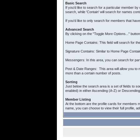
Basic Search
If you'd like to search for a particular member by 
search, while 'Contain' will search for names cont
If you'd like to only search for members that hav
Advanced Search
By clicking on the "Toggle More Options..." butto
Home Page Contains: This field will search for the
Signature Contains: Similar to Home Page Contains
Messengers: In this area, you can search for par
Post & Date Ranges: This area will allow you to n
more than a certain number of posts.
Sorting
Just below the search area is a set of fields to so
enabled) in either Ascending (A-Z) or Descending 
Member Listing
At the bottom are the profile cards for members m
name, you can choose to view their full profile, a