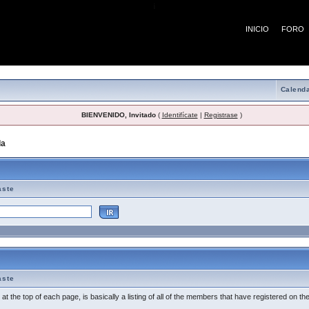
¡
INICIO
FORO
Calenda
BIENVENIDO, Invitado
(
Identifícate
|
Registrase
)
da
> Tema de Ayuda
aste
aste
t the top of each page, is basically a listing of all of the members that have registered on th