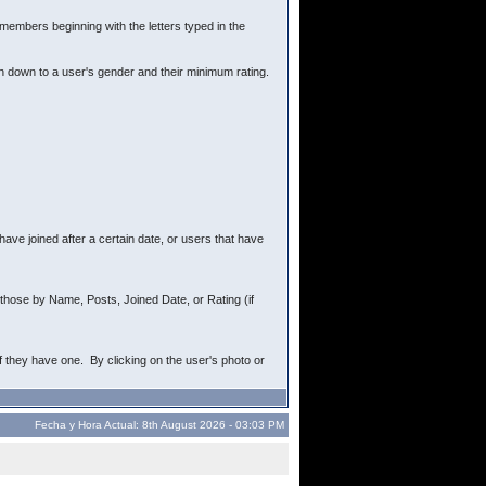
r members beginning with the letters typed in the
ch down to a user's gender and their minimum rating.
ave joined after a certain date, or users that have
rt those by Name, Posts, Joined Date, or Rating (if
f they have one. By clicking on the user's photo or
Fecha y Hora Actual: 8th August 2026 - 03:03 PM