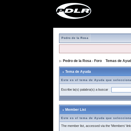
Pedro de la Rosa
Pedro de la Rosa - Foro
>
Temas de Ayu
Tema de Ayuda
Este es el tema de Ayuda que seleccion
Escribe la(s) palabra(s) a buscar
Member List
Este es el tema de Ayuda que seleccion
The member list, accessed via the 'Members' link a