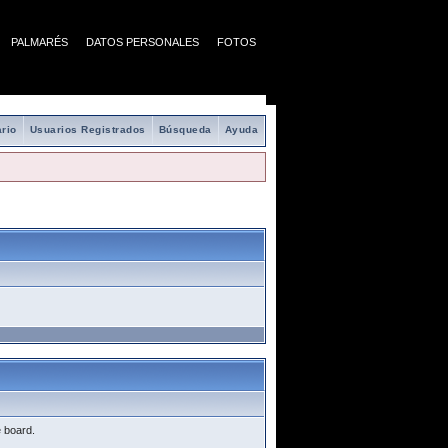
PALMARÉS
DATOS PERSONALES
FOTOS
rio
Usuarios Registrados
Búsqueda
Ayuda
e board.