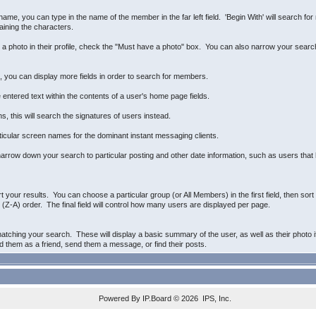
name, you can type in the name of the member in the far left field. 'Begin With' will search fo
aining the characters.
e a photo in their profile, check the "Must have a photo" box. You can also narrow your sear
n, you can display more fields in order to search for members.
 entered text within the contents of a user's home page fields.
, this will search the signatures of users instead.
ticular screen names for the dominant instant messaging clients.
arrow down your search to particular posting and other date information, such as users that h
rt your results. You can choose a particular group (or All Members) in the first field, then so
(Z-A) order. The final field will control how many users are displayed per page.
atching your search. These will display a basic summary of the user, as well as their photo i
dd them as a friend, send them a message, or find their posts.
Powered By
IP.Board
© 2026
IPS, Inc
.