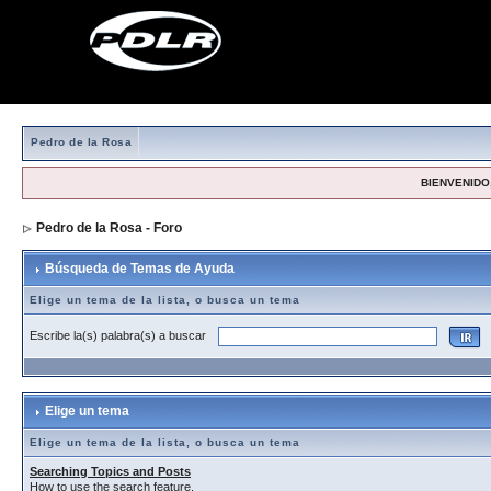
Pedro de la Rosa
BIENVENIDO,
Pedro de la Rosa - Foro
> Búsqueda de Temas de Ayuda
Búsqueda de Temas de Ayuda
Elige un tema de la lista, o busca un tema
Escribe la(s) palabra(s) a buscar
Elige un tema
Elige un tema de la lista, o busca un tema
Searching Topics and Posts
How to use the search feature.