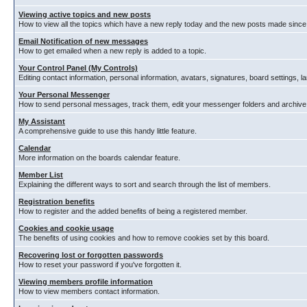
Viewing active topics and new posts
How to view all the topics which have a new reply today and the new posts made since y
Email Notification of new messages
How to get emailed when a new reply is added to a topic.
Your Control Panel (My Controls)
Editing contact information, personal information, avatars, signatures, board settings, 
Your Personal Messenger
How to send personal messages, track them, edit your messenger folders and archiv
My Assistant
A comprehensive guide to use this handy little feature.
Calendar
More information on the boards calendar feature.
Member List
Explaining the different ways to sort and search through the list of members.
Registration benefits
How to register and the added benefits of being a registered member.
Cookies and cookie usage
The benefits of using cookies and how to remove cookies set by this board.
Recovering lost or forgotten passwords
How to reset your password if you've forgotten it.
Viewing members profile information
How to view members contact information.