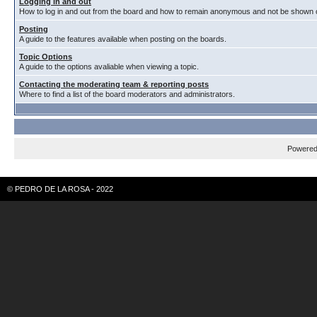
Logging in and out
How to log in and out from the board and how to remain anonymous and not be shown on
Posting
A guide to the features available when posting on the boards.
Topic Options
A guide to the options avaliable when viewing a topic.
Contacting the moderating team & reporting posts
Where to find a list of the board moderators and administrators.
Powere
© PEDRO DE LA ROSA - 2022